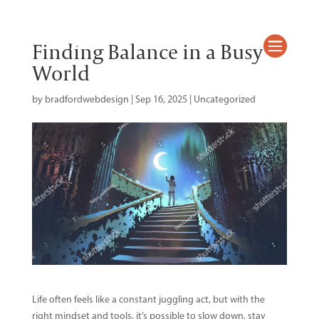
Mary L. Peers

Finding Balance in a Busy
World
by
bradfordwebdesign
|
Sep 16, 2025
|
Uncategorized
Life often feels like a constant juggling act, but with the
right mindset and tools, it’s possible to slow down, stay