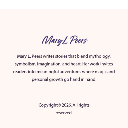
Mary L. Peers
Mary L. Peers writes stories that blend mythology,
symbolism, imagination, and heart. Her work invites
readers into meaningful adventures where magic and
personal growth go hand in hand.
Copyright© 2026, All rights
reserved.