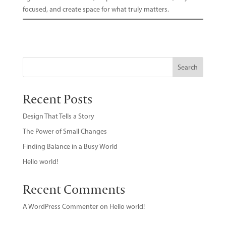
focused, and create space for what truly matters.
Search
Recent Posts
Design That Tells a Story
The Power of Small Changes
Finding Balance in a Busy World
Hello world!
Recent Comments
A WordPress Commenter
on
Hello world!